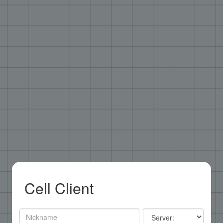
Cell Client