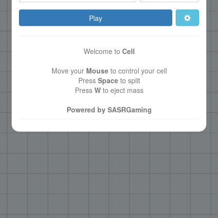
Play
Welcome to
Cell
Move your
Mouse
to control your cell
Press
Space
to split
Press
W
to eject mass
Powered by SASRGaming